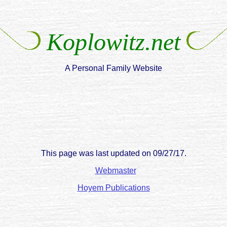
Koplowitz.net
A Personal Family Website
This page was last updated on
09/27/17
.
Webmaster
Hoyem Publications