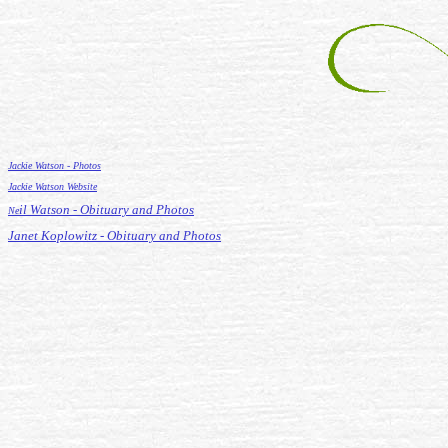
Jackie Watson - Photos
Jackie Watson Website
il Watson - Obituary and Photos
Ne
Janet Koplowitz - Obituary and Photos