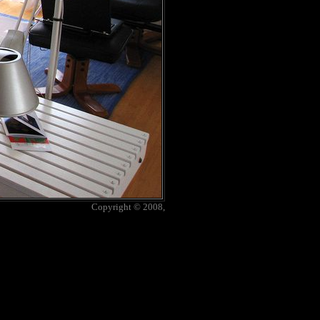
Copyright © 2008,