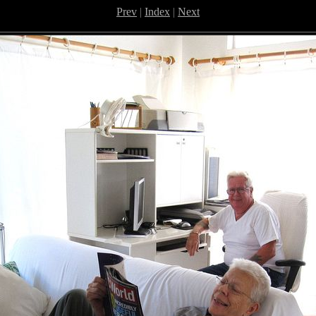
Prev
|
Index
|
Next